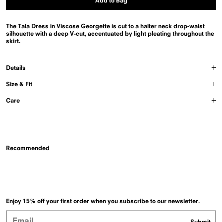
Add to Bag
The Tala Dress in Viscose Georgette is cut to a halter neck drop-waist
silhouette with a deep V-cut, accentuated by light pleating throughout the
skirt.
Details
Size & Fit
Care
Recommended
Enjoy 15% off your first order when you subscribe to our newsletter.
Email
Submit