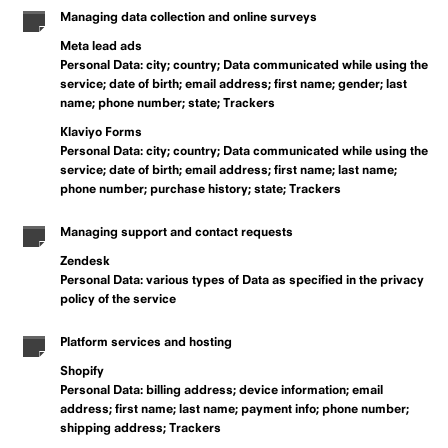
Managing data collection and online surveys
Meta lead ads
Personal Data: city; country; Data communicated while using the
service; date of birth; email address; first name; gender; last
name; phone number; state; Trackers
Klaviyo Forms
Personal Data: city; country; Data communicated while using the
service; date of birth; email address; first name; last name;
phone number; purchase history; state; Trackers
Managing support and contact requests
Zendesk
Personal Data: various types of Data as specified in the privacy
policy of the service
Platform services and hosting
Shopify
Personal Data: billing address; device information; email
address; first name; last name; payment info; phone number;
shipping address; Trackers