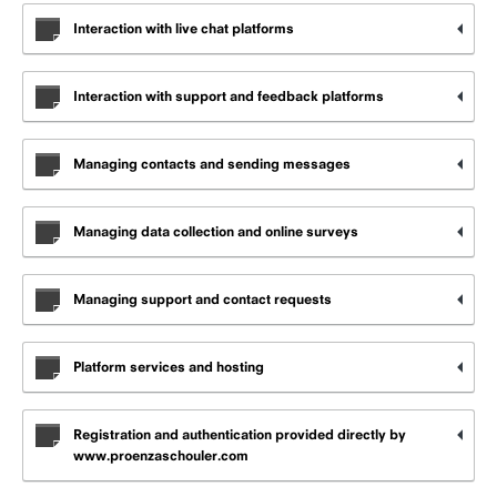
Interaction with live chat platforms
Interaction with support and feedback platforms
Managing contacts and sending messages
Managing data collection and online surveys
Managing support and contact requests
Platform services and hosting
Registration and authentication provided directly by
www.proenzaschouler.com