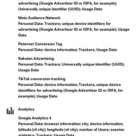
advertising (Google Advertiser ID or IDFA, for example);
Universally unique identifier (UUID); Usage Data
Meta Audience Network
Personal Data: Trackers; unique device identifiers for
advertising (Google Advertiser ID or IDFA, for example); Usage
Data
Pinterest Conversion Tag
Personal Data: device information; Trackers; Usage Data
Rakuten Advertising
Personal Data: Trackers; Universally unique identifier (UUID);
Usage Data
TikTok conversion tracking
Personal Data: device information; Trackers; unique device
identifiers for advertising (Google Advertiser ID or IDFA, for
example); Usage Data
Analytics
Google Analytics 4
Personal Data: browser information; city; device information;
latitude (of city); longitude (of city); number of Users; session
statistics; Trackers; Usage Data