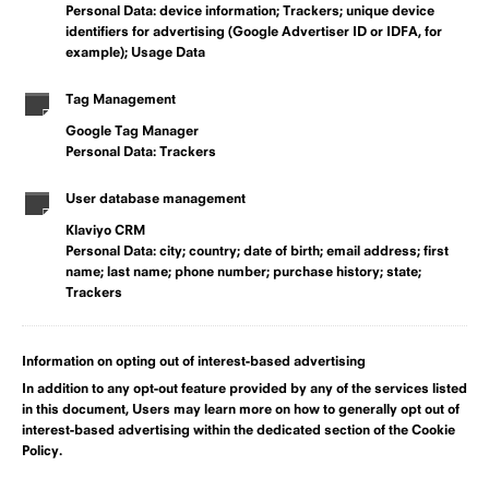
Personal Data: device information; Trackers; unique device
identifiers for advertising (Google Advertiser ID or IDFA, for
example); Usage Data
Tag Management
Google Tag Manager
Personal Data: Trackers
User database management
Klaviyo CRM
Personal Data: city; country; date of birth; email address; first
name; last name; phone number; purchase history; state;
Trackers
Information on opting out of interest-based advertising
In addition to any opt-out feature provided by any of the services listed
in this document, Users may learn more on how to generally opt out of
interest-based advertising within the dedicated section of the Cookie
Policy.