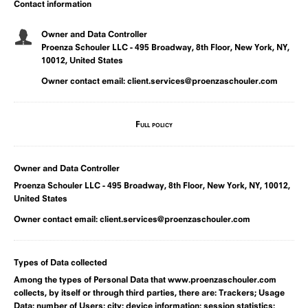
Contact information
Owner and Data Controller
Proenza Schouler LLC - 495 Broadway, 8th Floor, New York, NY,
10012, United States
Owner contact email:
client.services@proenzaschouler.com
Full policy
Owner and Data Controller
Proenza Schouler LLC - 495 Broadway, 8th Floor, New York, NY, 10012,
United States
Owner contact email:
client.services@proenzaschouler.com
Types of Data collected
Among the types of Personal Data that www.proenzaschouler.com
collects, by itself or through third parties, there are: Trackers; Usage
Data; number of Users; city; device information; session statistics;