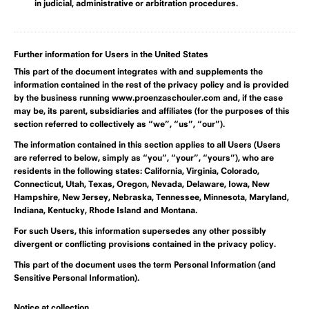
in judicial, administrative or arbitration procedures.
Further information for Users in the United States
This part of the document integrates with and supplements the
information contained in the rest of the privacy policy and is provided
by the business running www.proenzaschouler.com and, if the case
may be, its parent, subsidiaries and affiliates (for the purposes of this
section referred to collectively as “we”, “us”, “our”).
The information contained in this section applies to all Users (Users
are referred to below, simply as “you”, “your”, “yours”), who are
residents in the following states:
California, Virginia, Colorado,
Connecticut, Utah, Texas, Oregon, Nevada, Delaware, Iowa, New
Hampshire, New Jersey, Nebraska, Tennessee, Minnesota, Maryland,
Indiana, Kentucky, Rhode Island and Montana.
For such Users, this information supersedes any other possibly
divergent or conflicting provisions contained in the privacy policy.
This part of the document uses the term Personal Information (and
Sensitive Personal Information).
Notice at collection