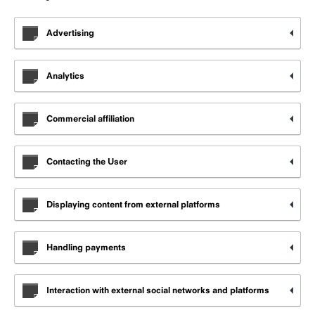
Advertising
Analytics
Commercial affiliation
Contacting the User
Displaying content from external platforms
Handling payments
Interaction with external social networks and platforms