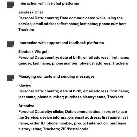
Interaction with live chat platforms
Zendesk Chat
Personal Data: country; Data communicated while using the
service; email address; first name; last name; phone number;
Trackers
Interaction with support and feedback platforms
Zendesk Widget
Personal Data: country; date of birth; email address; first name;
gender; last name; phone number; physical address; Trackers
Managing contacts and sending messages
Klaviyo
Personal Data: country; date of birth; email address; first name;
last name; phone number; purchase history; state; Trackers
Attentive
Personal Data: city; clicks; Data communicated in order to use
the Service; device information; email address; first name; last
name; order ID; phone number; product interaction; purchase
history; state; Trackers; ZIP/Postal code