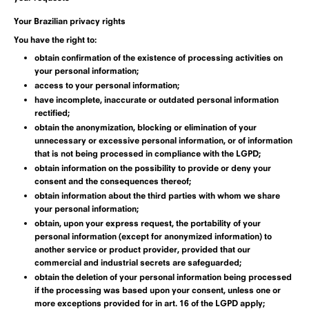
Your Brazilian privacy rights
You have the right to:
obtain confirmation of the existence of processing activities on
your personal information;
access to your personal information;
have incomplete, inaccurate or outdated personal information
rectified;
obtain the anonymization, blocking or elimination of your
unnecessary or excessive personal information, or of information
that is not being processed in compliance with the LGPD;
obtain information on the possibility to provide or deny your
consent and the consequences thereof;
obtain information about the third parties with whom we share
your personal information;
obtain, upon your express request, the portability of your
personal information (except for anonymized information) to
another service or product provider, provided that our
commercial and industrial secrets are safeguarded;
obtain the deletion of your personal information being processed
if the processing was based upon your consent, unless one or
more exceptions provided for in art. 16 of the LGPD apply;