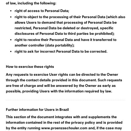
of law, including the following:
right of access to Personal Data;
right to object to the processing of their Personal Data (which also
allows Users to demand that processing of Personal Data be
restricted, Personal Data be deleted or destroyed, specific
disclosures of Personal Data to third parties be prohibited);
right to receive their Personal Data and have it transferred to
another controller (data portability);
right to ask for incorrect Personal Data to be corrected.
How to exercise these rights
Any requests to exercise User rights can be directed to the Owner
through the contact details provided in this document. Such requests
are free of charge and will be answered by the Owner as early as
possible, providing Users with the information required by law.
Further information for Users in Brazil
This section of the document integrates with and supplements the
information contained in the rest of the privacy policy and is provided
by the entity running www.proenzaschouler.com and, if the case may