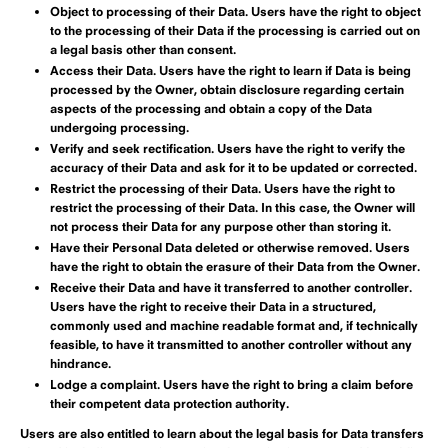
Object to processing of their Data.
Users have the right to object
to the processing of their Data if the processing is carried out on
a legal basis other than consent.
Access their Data.
Users have the right to learn if Data is being
processed by the Owner, obtain disclosure regarding certain
aspects of the processing and obtain a copy of the Data
undergoing processing.
Verify and seek rectification.
Users have the right to verify the
accuracy of their Data and ask for it to be updated or corrected.
Restrict the processing of their Data.
Users have the right to
restrict the processing of their Data. In this case, the Owner will
not process their Data for any purpose other than storing it.
Have their Personal Data deleted or otherwise removed.
Users
have the right to obtain the erasure of their Data from the Owner.
Receive their Data and have it transferred to another controller.
Users have the right to receive their Data in a structured,
commonly used and machine readable format and, if technically
feasible, to have it transmitted to another controller without any
hindrance.
Lodge a complaint.
Users have the right to bring a claim before
their competent data protection authority.
Users are also entitled to learn about the legal basis for Data transfers