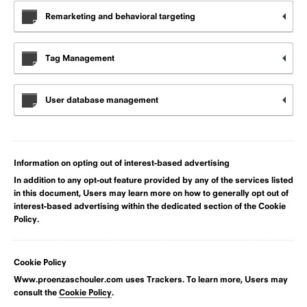
Remarketing and behavioral targeting
Tag Management
User database management
Information on opting out of interest-based advertising
In addition to any opt-out feature provided by any of the services listed
in this document, Users may learn more on how to generally opt out of
interest-based advertising within the dedicated section of the Cookie
Policy.
Cookie Policy
Www.proenzaschouler.com uses Trackers. To learn more, Users may
consult the
Cookie Policy
.