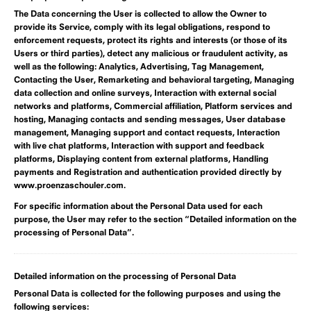
The Data concerning the User is collected to allow the Owner to
provide its Service, comply with its legal obligations, respond to
enforcement requests, protect its rights and interests (or those of its
Users or third parties), detect any malicious or fraudulent activity, as
well as the following: Analytics, Advertising, Tag Management,
Contacting the User, Remarketing and behavioral targeting, Managing
data collection and online surveys, Interaction with external social
networks and platforms, Commercial affiliation, Platform services and
hosting, Managing contacts and sending messages, User database
management, Managing support and contact requests, Interaction
with live chat platforms, Interaction with support and feedback
platforms, Displaying content from external platforms, Handling
payments and Registration and authentication provided directly by
www.proenzaschouler.com.
For specific information about the Personal Data used for each
purpose, the User may refer to the section “Detailed information on the
processing of Personal Data”.
Detailed information on the processing of Personal Data
Personal Data is collected for the following purposes and using the
following services: