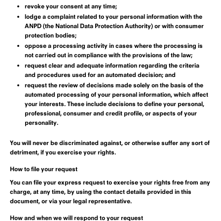
revoke your consent at any time;
lodge a complaint related to your personal information with the
ANPD (the National Data Protection Authority) or with consumer
protection bodies;
oppose a processing activity in cases where the processing is
not carried out in compliance with the provisions of the law;
request clear and adequate information regarding the criteria
and procedures used for an automated decision; and
request the review of decisions made solely on the basis of the
automated processing of your personal information, which affect
your interests. These include decisions to define your personal,
professional, consumer and credit profile, or aspects of your
personality.
You will never be discriminated against, or otherwise suffer any sort of
detriment, if you exercise your rights.
How to file your request
You can file your express request to exercise your rights free from any
charge, at any time, by using the contact details provided in this
document, or via your legal representative.
How and when we will respond to your request