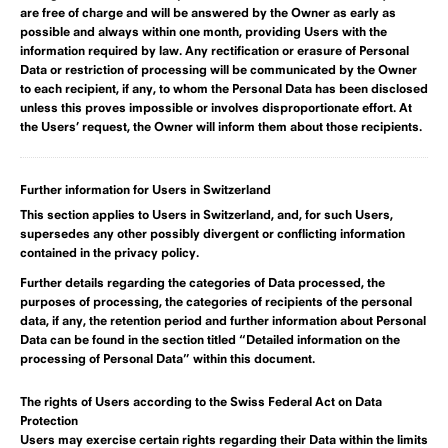
are free of charge and will be answered by the Owner as early as
possible and always within one month, providing Users with the
information required by law. Any rectification or erasure of Personal
Data or restriction of processing will be communicated by the Owner
to each recipient, if any, to whom the Personal Data has been disclosed
unless this proves impossible or involves disproportionate effort. At
the Users’ request, the Owner will inform them about those recipients.
Further information for Users in Switzerland
This section applies to Users in Switzerland, and, for such Users,
supersedes any other possibly divergent or conflicting information
contained in the privacy policy.
Further details regarding the categories of Data processed, the
purposes of processing, the categories of recipients of the personal
data, if any, the retention period and further information about Personal
Data can be found in
the section titled “Detailed information on the
processing of Personal Data” within this document
.
The rights of Users according to the Swiss Federal Act on Data
Protection
Users may exercise certain rights regarding their Data within the limits