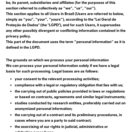
be, its parent, subsidiaries and affiliates (for the purposes of this
section referred to collectively as “we”, “us”, “our”).
This section applies to all Users in Brazil (Users are referred to below,
simply as “you”, “your”, “yours”), according to the "Lei Geral de
Proteção de Dados" (the "LGPD"), and for such Users, it supersedes
any other possibly divergent or conflicting information contained in the
privacy policy.
This part of the document uses the term “personal information“ as it is
defined in the
LGPD
.
The grounds on which we process your personal information
We can process your personal information solely if we have a legal
basis for such processing. Legal bases are as follows:
your consent to the relevant processing activities;
compliance with a legal or regulatory obligation that lies with us;
the carrying out of public policies provided in laws or regulations
or based on contracts, agreements and similar legal instruments;
studies conducted by research entities, preferably carried out on
anonymized personal information;
the carrying out of a contract and its preliminary procedures, in
cases where you are a party to said contract;
the exercising of our rights in judicial, administrative or