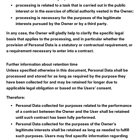
processing is related to a task that is carried out in the public
interest or in the exercise of official authority vested in the Owner;
processing is necessary for the purposes of the legitimate
interests pursued by the Owner or by a third party.
In any case, the Owner will gladly help to clarify the specific legal
basis that applies to the processing, and in particular whether the
provision of Personal Data is a statutory or contractual requirement, or
a requirement necessary to enter into a contract.
Further information about retention time
Unless specified otherwise in this document, Personal Data shall be
processed and stored for as long as required by the purpose they
have been collected for and may be retained for longer due to
applicable legal obligation or based on the Users’ consent.
Therefore:
Personal Data collected for purposes related to the performance
of a contract between the Owner and the User shall be retained
until such contract has been fully performed.
Personal Data collected for the purposes of the Owner’s
legitimate interests shall be retained as long as needed to fulfill
such purposes. Users may find specific information regarding