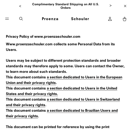
to
Go
Go
Seasonal Sale Now Up To 65% Off
Skip
Clo
to
to
ban
previous
main
Open
O
message
Open
content
account
ca
Open
menu
Search
Privacy Policy of
www.proenzaschouler.com
Www.proenzaschouler.com collects some Personal Data from its
Users.
Users may be subject to different protection standards and broader
standards may therefore apply to some. Users can contact the Owner,
to learn more about such standards.
This document contains
a section dedicated to Users in the European
Union and their privacy rights
.
This document contains
a section dedicated to Users in the United
States and their privacy rights.
This document contains
a section dedicated to Users in Switzerland
and their privacy rights
.
This document contains
a section dedicated to Brazilian Users and
their privacy rights
.
This document can be printed for reference by using the print