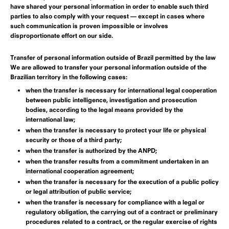
have shared your personal information in order to enable such third
parties to also comply with your request — except in cases where
such communication is proven impossible or involves
disproportionate effort on our side.
Transfer of personal information outside of Brazil permitted by the law
We are allowed to transfer your personal information outside of the
Brazilian territory in the following cases:
when the transfer is necessary for international legal cooperation
between public intelligence, investigation and prosecution
bodies, according to the legal means provided by the
international law;
when the transfer is necessary to protect your life or physical
security or those of a third party;
when the transfer is authorized by the ANPD;
when the transfer results from a commitment undertaken in an
international cooperation agreement;
when the transfer is necessary for the execution of a public policy
or legal attribution of public service;
when the transfer is necessary for compliance with a legal or
regulatory obligation, the carrying out of a contract or preliminary
procedures related to a contract, or the regular exercise of rights