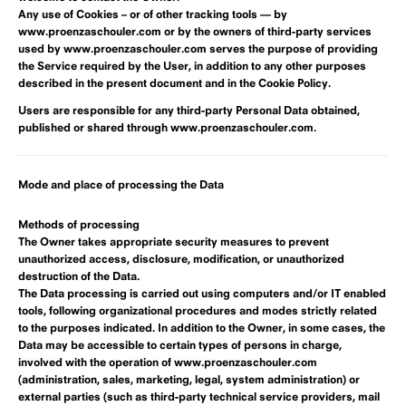
Any use of Cookies – or of other tracking tools — by
www.proenzaschouler.com or by the owners of third-party services
used by www.proenzaschouler.com serves the purpose of providing
the Service required by the User, in addition to any other purposes
described in the present document and in the Cookie Policy.
Users are responsible for any third-party Personal Data obtained,
published or shared through www.proenzaschouler.com.
Mode and place of processing the Data
Methods of processing
The Owner takes appropriate security measures to prevent
unauthorized access, disclosure, modification, or unauthorized
destruction of the Data.
The Data processing is carried out using computers and/or IT enabled
tools, following organizational procedures and modes strictly related
to the purposes indicated. In addition to the Owner, in some cases, the
Data may be accessible to certain types of persons in charge,
involved with the operation of www.proenzaschouler.com
(administration, sales, marketing, legal, system administration) or
external parties (such as third-party technical service providers, mail