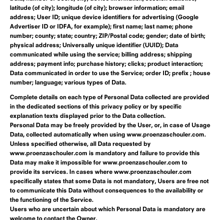
latitude (of city); longitude (of city); browser information; email
address; User ID; unique device identifiers for advertising (Google
Advertiser ID or IDFA, for example); first name; last name; phone
number; county; state; country; ZIP/Postal code; gender; date of birth;
physical address; Universally unique identifier (UUID); Data
communicated while using the service; billing address; shipping
address; payment info; purchase history; clicks; product interaction;
Data communicated in order to use the Service; order ID; prefix ; house
number; language; various types of Data.
Complete details on each type of Personal Data collected are provided
in the dedicated sections of this privacy policy or by specific
explanation texts displayed prior to the Data collection.
Personal Data may be freely provided by the User, or, in case of Usage
Data, collected automatically when using www.proenzaschouler.com.
Unless specified otherwise, all Data requested by
www.proenzaschouler.com is mandatory and failure to provide this
Data may make it impossible for www.proenzaschouler.com to
provide its services. In cases where www.proenzaschouler.com
specifically states that some Data is not mandatory, Users are free not
to communicate this Data without consequences to the availability or
the functioning of the Service.
Users who are uncertain about which Personal Data is mandatory are
welcome to contact the Owner.