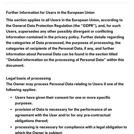
Further Information for Users in the European Union
This section applies to all Users in the European Union, according to
the General Data Protection Regulation (the “GDPR”), and, for such
Users, supersedes any other possibly divergent or conflicting
information contained in the privacy policy. Further details regarding
the categories of Data processed, the purposes of processing, the
categories of recipients of the Personal Data, if any, and further
information about Personal Data can be found in
the section titled
“Detailed information on the processing of Personal Data” within this
document
.
Legal basis of processing
The Owner may process Personal Data relating to Users if one of the
following applies:
Users have given their consent for one or more specific
purposes.
provision of Data is necessary for the performance of an
agreement with the User and/or for any pre-contractual
obligations thereof;
processing is necessary for compliance with a legal obligation to
which the Owner is subject;