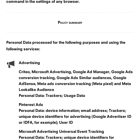
command in the settings of any browser.
Policy summary
Personal Data processed for the following purposes and using the
following services:
Advertising
Criteo, Microsoft Advertising, Google Ad Manager, Google Ads
conversion tracking, Google Ads Similar audiences, Google
AdSense, Meta ads conversion tracking (Meta pixel) and Meta
Lookalike Audience
Personal Data: Trackers; Usage Data
Pinterest Ads
Personal Data: device information; email address; Trackers;
unique device identifiers for advertising (Google Advertiser ID
or IDFA, for example); User ID
Microsoft Advertising Universal Event Tracking
Personal Data: Trackers; unique device identifiers for