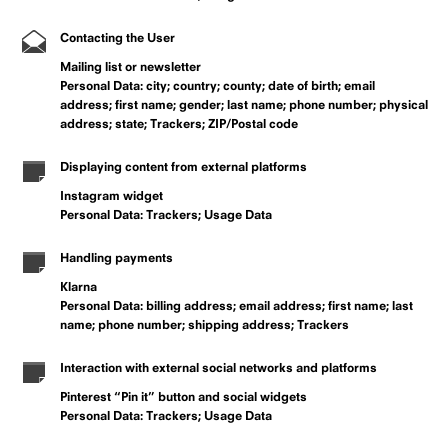
Contacting the User
Mailing list or newsletter
Personal Data: city; country; county; date of birth; email
address; first name; gender; last name; phone number; physical
address; state; Trackers; ZIP/Postal code
Displaying content from external platforms
Instagram widget
Personal Data: Trackers; Usage Data
Handling payments
Klarna
Personal Data: billing address; email address; first name; last
name; phone number; shipping address; Trackers
Interaction with external social networks and platforms
Pinterest “Pin it” button and social widgets
Personal Data: Trackers; Usage Data