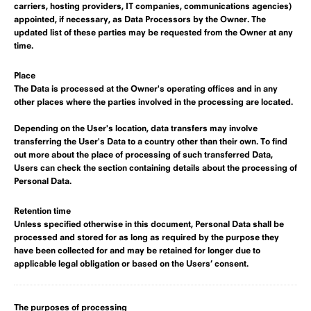
carriers, hosting providers, IT companies, communications agencies)
appointed, if necessary, as Data Processors by the Owner. The
updated list of these parties may be requested from the Owner at any
time.
Place
The Data is processed at the Owner's operating offices and in any
other places where the parties involved in the processing are located.
Depending on the User's location, data transfers may involve
transferring the User's Data to a country other than their own. To find
out more about the place of processing of such transferred Data,
Users can check the section containing details about the processing of
Personal Data.
Retention time
Unless specified otherwise in this document, Personal Data shall be
processed and stored for as long as required by the purpose they
have been collected for and may be retained for longer due to
applicable legal obligation or based on the Users’ consent.
The purposes of processing