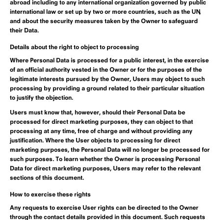
abroad including to any international organization governed by public
international law or set up by two or more countries, such as the UN,
and about the security measures taken by the Owner to safeguard
their Data.
Details about the right to object to processing
Where Personal Data is processed for a public interest, in the exercise
of an official authority vested in the Owner or for the purposes of the
legitimate interests pursued by the Owner, Users may object to such
processing by providing a ground related to their particular situation
to justify the objection.
Users must know that, however, should their Personal Data be
processed for direct marketing purposes, they can object to that
processing at any time, free of charge and without providing any
justification. Where the User objects to processing for direct
marketing purposes, the Personal Data will no longer be processed for
such purposes. To learn whether the Owner is processing Personal
Data for direct marketing purposes, Users may refer to the relevant
sections of this document.
How to exercise these rights
Any requests to exercise User rights can be directed to the Owner
through the contact details provided in this document. Such requests