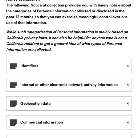
The following Notice at collection provides you with timely notice about
the
categories of Personal Information collected or disclosed in the
past 12 months
so that you can exercise meaningful control over our
use of that Information.
While such categorization of Personal Information is mainly based on
California privacy laws, it can also be helpful for anyone who is not a
California resident to get a general idea of what types of Personal
Information are collected.
Identifiers
Internet or other electronic network activity information
Geolocation data
Commercial information