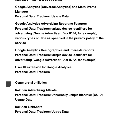
Google Analytics (Universal Analytics) and Meta Events
Manager
Personal Data: Trackers; Usage Data
Google Analytics Advertising Reporting Features
Personal Data: Trackers; unique device identifiers for
advertising (Google Advertiser ID or IDFA, for example);
various types of Data as specified in the privacy policy of the
service
Google Analytics Demographics and Interests reports
Personal Data: Trackers; unique device identifiers for
advertising (Google Advertiser ID or IDFA, for example)
User ID extension for Google Analytics
Personal Data: Trackers
Commercial affiliation
Rakuten Advertising Affiliate
Personal Data: Trackers; Universally unique identifier (UUID);
Usage Data
Rakuten LinkShare
Personal Data: Trackers; Usage Data