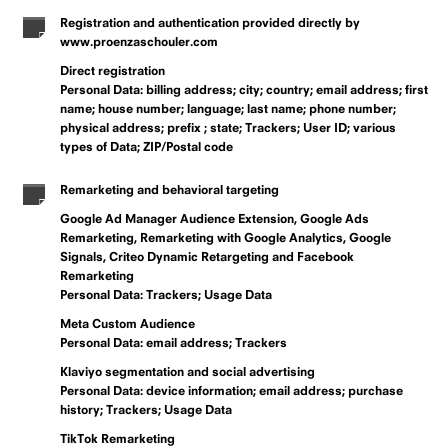
Registration and authentication provided directly by
www.proenzaschouler.com
Direct registration
Personal Data: billing address; city; country; email address; first
name; house number; language; last name; phone number;
physical address; prefix ; state; Trackers; User ID; various
types of Data; ZIP/Postal code
Remarketing and behavioral targeting
Google Ad Manager Audience Extension, Google Ads
Remarketing, Remarketing with Google Analytics, Google
Signals, Criteo Dynamic Retargeting and Facebook
Remarketing
Personal Data: Trackers; Usage Data
Meta Custom Audience
Personal Data: email address; Trackers
Klaviyo segmentation and social advertising
Personal Data: device information; email address; purchase
history; Trackers; Usage Data
TikTok Remarketing