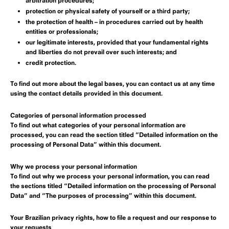
arbitration procedures;
protection or physical safety of yourself or a third party;
the protection of health – in procedures carried out by health
entities or professionals;
our legitimate interests, provided that your fundamental rights
and liberties do not prevail over such interests; and
credit protection.
To find out more about the legal bases, you can contact us at any time
using the contact details provided in this document.
Categories of personal information processed
To find out what categories of your personal information are
processed, you can read the section titled “Detailed information on the
processing of Personal Data” within this document.
Why we process your personal information
To find out why we process your personal information, you can read
the sections titled “Detailed information on the processing of Personal
Data” and “The purposes of processing” within this document.
Your Brazilian privacy rights, how to file a request and our response to
your requests