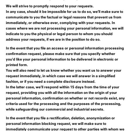
We will strive to promptly respond to your requests.
In any case, should it be impossible for us to do so, we’ll make sure to
communicate to you the factual or legal reasons that prevent us from
immediately, or otherwise ever, complying with your requests. In
cases where we are not processing your personal information, we will
indicate to you the physical or legal person to whom you should
address your requests, if we are in the position to do so.
In the event that you file an
access
or personal information
processing
confirmation
request, please make sure that you specify whether
you’d like your personal information to be delivered in electronic or
printed form.
You will also need to let us know whether you want us to answer your
request immediately, in which case we will answer in a simplified
fashion, or if you need a complete disclosure instead.
In the latter case, we’ll respond within 15 days from the time of your
request, providing you with all the information on the origin of your
personal information, confirmation on whether or not records exist, any
criteria used for the processing and the purposes of the processing,
while safeguarding our commercial and industrial secrets.
In the event that you file a
rectification, deletion, anonymization or
personal information blocking
request, we will make sure to
immediately communicate your request to other parties with whom we