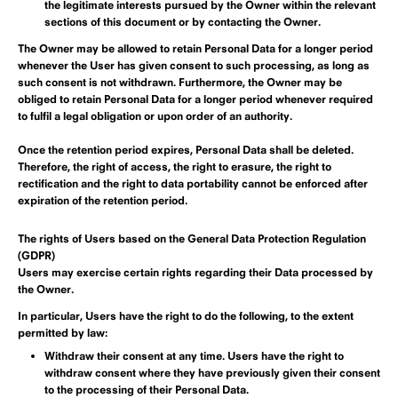
the legitimate interests pursued by the Owner within the relevant
sections of this document or by contacting the Owner.
The Owner may be allowed to retain Personal Data for a longer period
whenever the User has given consent to such processing, as long as
such consent is not withdrawn. Furthermore, the Owner may be
obliged to retain Personal Data for a longer period whenever required
to fulfil a legal obligation or upon order of an authority.
Once the retention period expires, Personal Data shall be deleted.
Therefore, the right of access, the right to erasure, the right to
rectification and the right to data portability cannot be enforced after
expiration of the retention period.
The rights of Users based on the General Data Protection Regulation
(GDPR)
Users may exercise certain rights regarding their Data processed by
the Owner.
In particular, Users have the right to do the following, to the extent
permitted by law:
Withdraw their consent at any time.
Users have the right to
withdraw consent where they have previously given their consent
to the processing of their Personal Data.