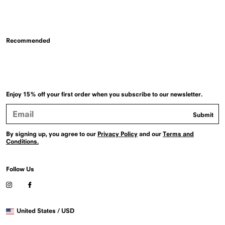
Recommended
Enjoy 15% off your first order when you subscribe to our newsletter.
Email
Submit
Address
By signing up, you agree to our
Privacy Policy
and our
Terms and
Conditions.
Follow Us
Visit
Visit
our
our
Instagram
Facebook
Selected
profile
profile
United States / USD
country
(Opens
(Opens