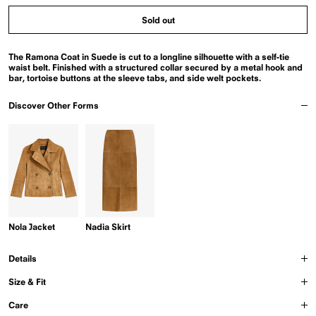
Sold out
The Ramona Coat in Suede is cut to a longline silhouette with a self-tie
waist belt. Finished with a structured collar secured by a metal hook and
bar, tortoise buttons at the sleeve tabs, and side welt pockets.
Discover Other Forms
Nola Jacket
Nadia Skirt
Details
Size & Fit
Care