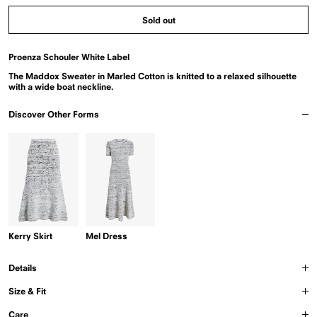
Melange
Ombre
Sold out
Proenza Schouler White Label
The Maddox Sweater in Marled Cotton is knitted to a relaxed silhouette
with a wide boat neckline.
Discover Other Forms
Kerry Skirt
Mel Dress
Details
Size & Fit
Care