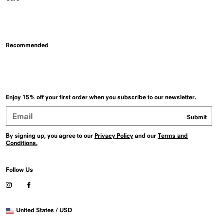
Recommended
Enjoy 15% off your first order when you subscribe to our newsletter.
Email
Submit
Address
By signing up, you agree to our
Privacy Policy
and our
Terms and
Conditions.
Follow Us
Visit
Visit
our
our
Instagram
Facebook
Selected
profile
profile
United States / USD
country
(Opens
(Opens