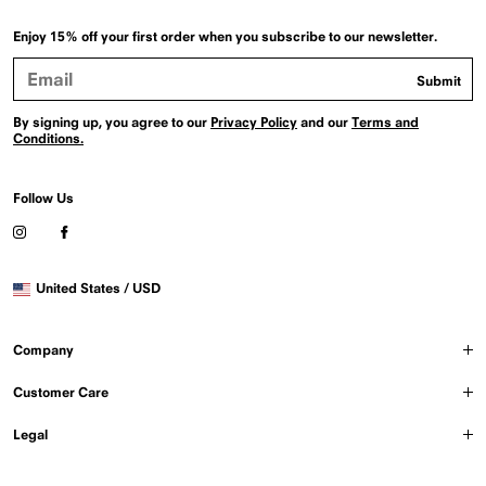
Enjoy 15% off your first order when you subscribe to our newsletter.
Email
Submit
Address
By signing up, you agree to our
Privacy Policy
and our
Terms and
Conditions.
Follow Us
Visit
Visit
our
our
Instagram
Facebook
Selected
profile
profile
United States / USD
country
(Opens
(Opens
in
in
a
a
Company
new
new
window)
window)
Customer Care
Legal