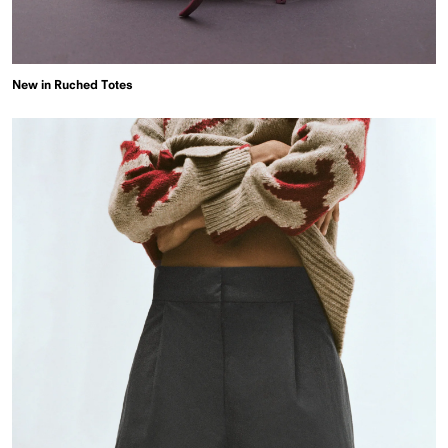
New in Ruched Totes