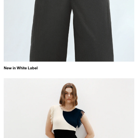
New in White Label