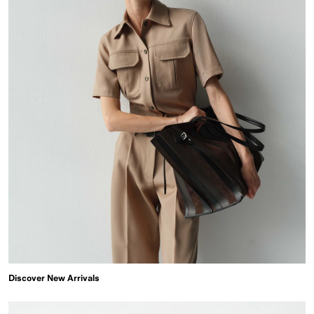
Discover New Arrivals