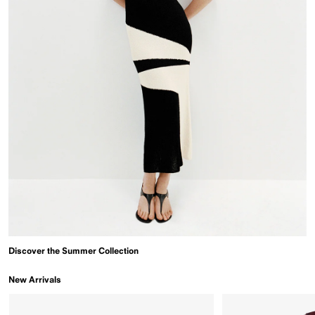
Discover the Summer Collection
New Arrivals