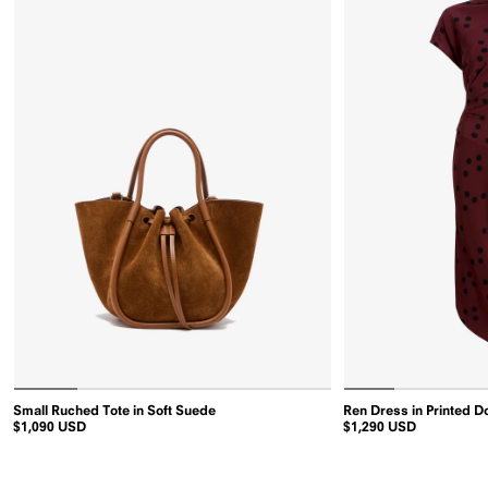
in
Small Ruched Tote in Soft Suede
Ren Dress in Printed D
Saddle
$1,090 USD
$1,290 USD