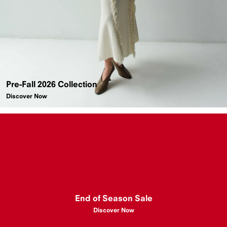
Pre-Fall 2026 Collection
Discover Now
End of Season Sale
Discover Now