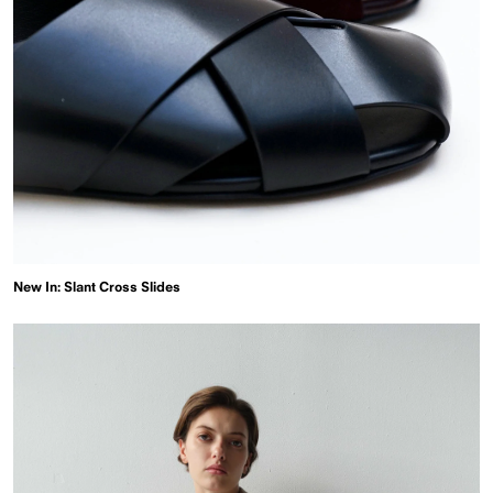
New In: Slant Cross Slides