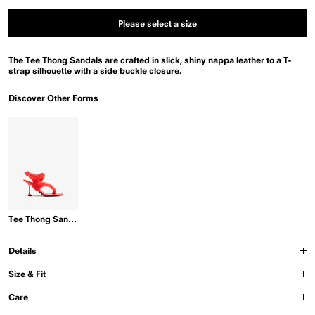
or
unavailable
Please select a size
The Tee Thong Sandals are crafted in slick, shiny nappa leather to a T-
strap silhouette with a side buckle closure.
Discover Other Forms
Tee Thong Sandals in Shearling
Details
Size & Fit
Care