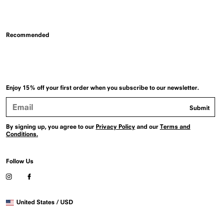
Recommended
Enjoy 15% off your first order when you subscribe to our newsletter.
Email
Submit
Address
By signing up, you agree to our
Privacy Policy
and our
Terms and
Conditions.
Follow Us
Visit
Visit
our
our
Instagram
Facebook
Selected
profile
profile
United States / USD
country
(Opens
(Opens
in
in